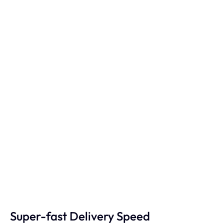
Super-fast Delivery Speed