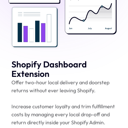
Shopify Dashboard
Extension
Offer two-hour local delivery and doorstep
returns without ever leaving Shopify.
Increase customer loyalty and trim fulfillment
costs by managing every local drop-off and
return directly inside your Shopify Admin.