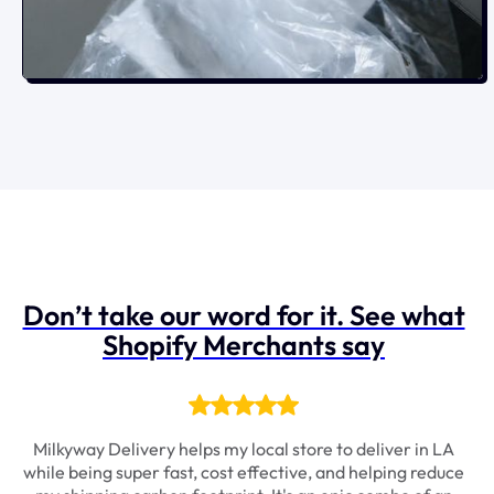
Don’t take our word for it. See what
Shopify Merchants say
It
Milkyway Delivery helps my local store to deliver in LA
S
rt
while being super fast, cost effective, and helping reduce