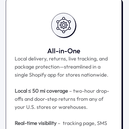
All-in-One
Local delivery, returns, live tracking, and
package protection—streamlined in a
single Shopify app for stores nationwide.
Local ≤ 50 mi coverage
– two-hour drop-
offs and door-step returns from any of
your U.S. stores or warehouses.
Real-time visibility
– tracking page, SMS