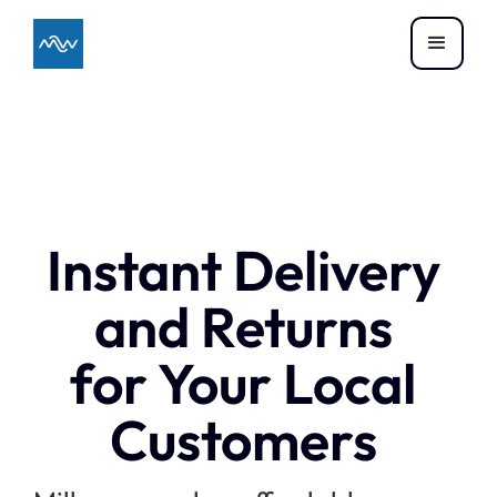
Instant Delivery
and Returns
for Your Local
Customers