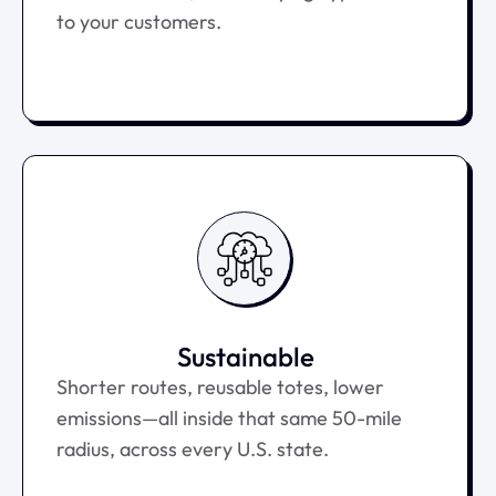
to your customers.
Sustainable
Shorter routes, reusable totes, lower
emissions—all inside that same 50-mile
radius, across every U.S. state.