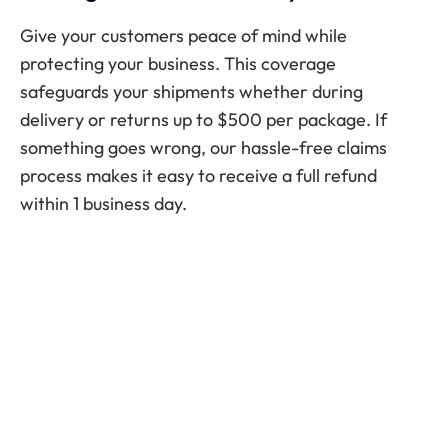
Give your customers peace of mind while
protecting your business. This coverage
safeguards your shipments whether during
delivery or returns up to $500 per package. If
something goes wrong, our hassle-free claims
process makes it easy to receive a full refund
within 1 business day.