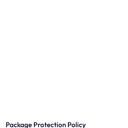
Package Protection Policy