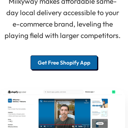
Milkyway makes affordable same-
day local delivery accessible to your
e-commerce brand, leveling the
playing field with larger competitors.
Get Free Shopify App