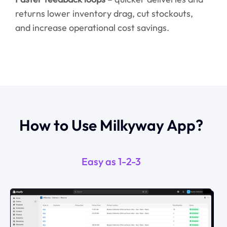
returns lower inventory drag, cut stockouts,
and increase operational cost savings.
How to Use Milkyway App?
Easy as 1-2-3