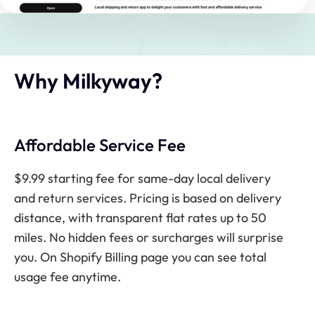
Why Milkyway?
Affordable Service Fee
$9.99 starting fee for same-day local delivery
and return services. Pricing is based on delivery
distance, with transparent flat rates up to 50
miles. No hidden fees or surcharges will surprise
you. On Shopify Billing page you can see total
usage fee anytime.