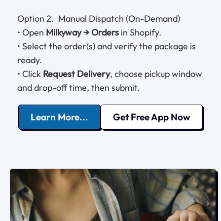
Option 2. Manual Dispatch (On-Demand)
• Open
Milkyway → Orders
in Shopify.
• Select the order(s) and verify the package is
ready.
• Click
Request Delivery
, choose pickup window
and drop-off time, then submit.
Learn More...
Get Free App Now