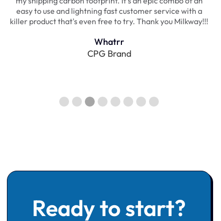
a
my shipping carbon footprint. It's an epic combo of an
,
easy to use and lightning fast customer service with a
killer product that's even free to try. Thank you Milkway!!!
Whatrr
CPG Brand
Slide 3 of 8.
Ready to start?