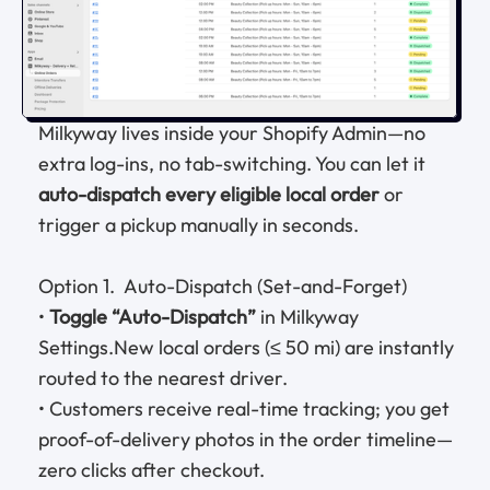
Milkyway lives inside your Shopify Admin—no
extra log-ins, no tab-switching. You can let it
auto-dispatch every eligible local order
or
trigger a pickup manually in seconds.
Option 1. Auto-Dispatch (Set-and-Forget)
•
Toggle “Auto-Dispatch”
in Milkyway
Settings.New local orders (≤ 50 mi) are instantly
routed to the nearest driver.
• Customers receive real-time tracking; you get
proof-of-delivery photos in the order timeline—
zero clicks after checkout.