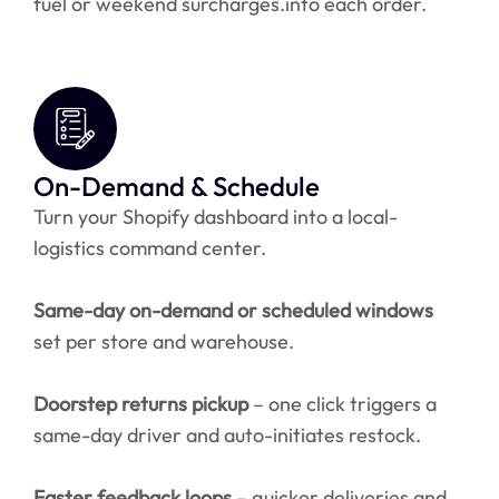
fuel or weekend surcharges.into each order.
On-Demand & Schedule
Turn your Shopify dashboard into a local-
logistics command center.
Same-day on-demand or scheduled windows
set per store and warehouse.
Doorstep returns pickup
– one click triggers a
same-day driver and auto-initiates restock.
Faster feedback loops
– quicker deliveries and