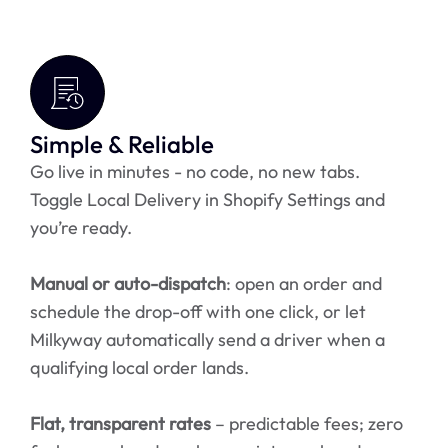
Simple & Reliable
Go live in minutes - no code, no new tabs.
Toggle Local Delivery in Shopify Settings and
you’re ready.
Manual or auto-dispatch
: open an order and
schedule the drop-off with one click, or let
Milkyway automatically send a driver when a
qualifying local order lands.
Flat, transparent rates
– predictable fees; zero