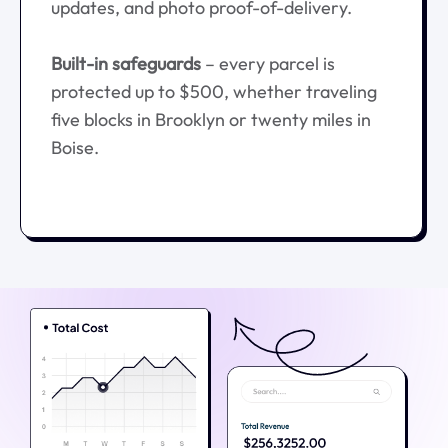
updates, and photo proof-of-delivery.
Built-in safeguards
– every parcel is
protected up to $500, whether traveling
five blocks in Brooklyn or twenty miles in
Boise.