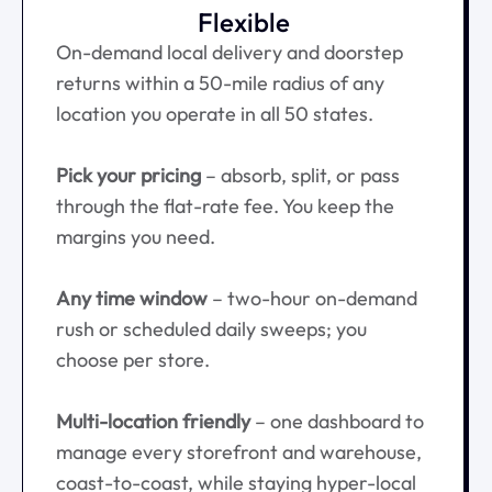
Flexible
On-demand local delivery and doorstep
returns within a 50-mile radius of any
location you operate in all 50 states.
Pick your pricing
– absorb, split, or pass
through the flat-rate fee. You keep the
margins you need.
Any time window
– two-hour on-demand
rush or scheduled daily sweeps; you
choose per store.
Multi-location friendly
– one dashboard to
manage every storefront and warehouse,
coast-to-coast, while staying hyper-local