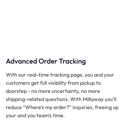
Advanced Order Tracking
With our real-time tracking page, you and your
customers get full visibility from pickup to
doorstep - no more uncertainty, no more
shipping-related questions. With Milkyway you'll
reduce “Where’s my order?” inquiries, freeing up
your and you team's time.