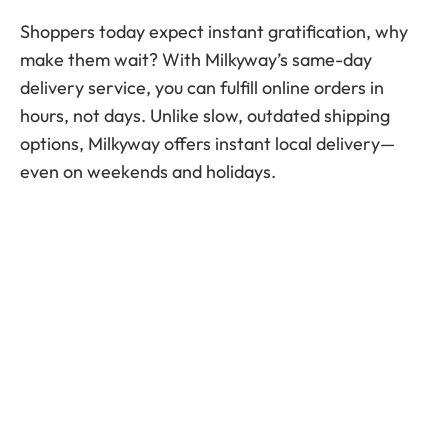
Shoppers today expect instant gratification, why
make them wait? With Milkyway’s same-day
delivery service, you can fulfill online orders in
hours, not days. Unlike slow, outdated shipping
options, Milkyway offers instant local delivery—
even on weekends and holidays.