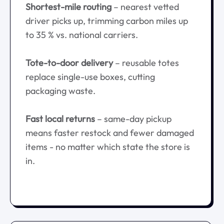
Shortest-mile routing
– nearest vetted
driver picks up, trimming carbon miles up
to 35 % vs. national carriers.
Tote-to-door delivery
– reusable totes
replace single-use boxes, cutting
packaging waste.
Fast local returns
– same-day pickup
means faster restock and fewer damaged
items - no matter which state the store is
in.