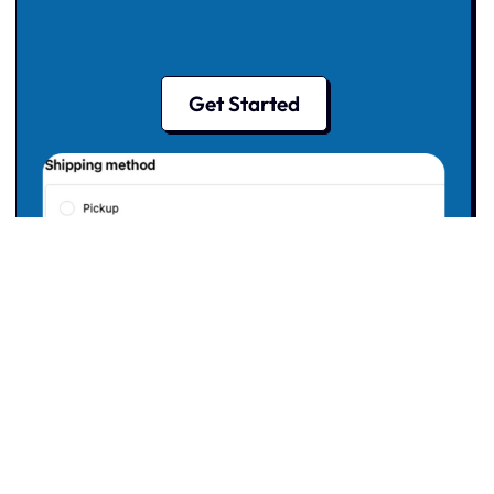
Get Started